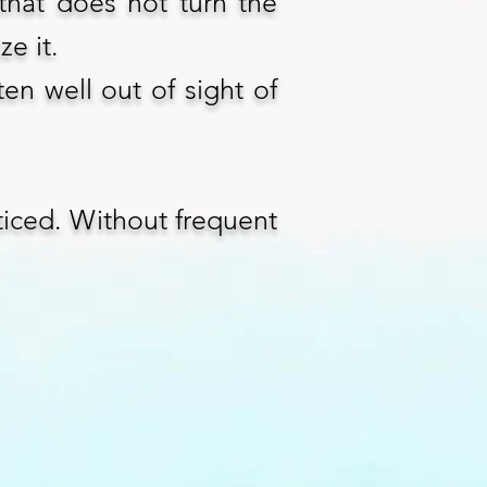
that does not turn the
ze it.
ten well out of sight of
ticed. Without frequent