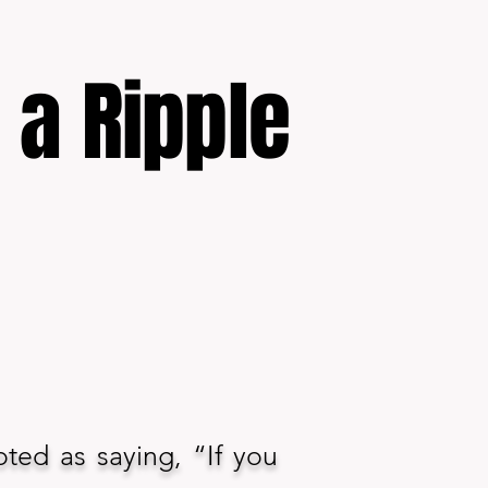
f a Ripple
oted as saying, “If you