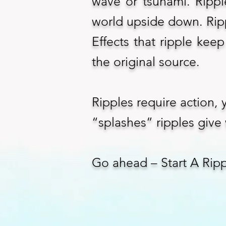
wave or tsunami. Rippl
world upside down. Ripp
Effects that ripple keep
the original source.
Ripples require action,
“splashes” ripples give 
Go ahead – Start A Rip