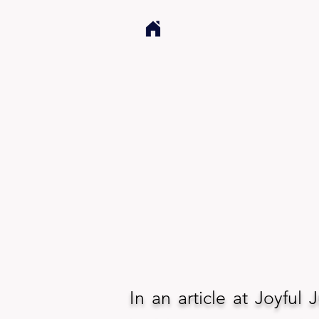
In an article at Joyful