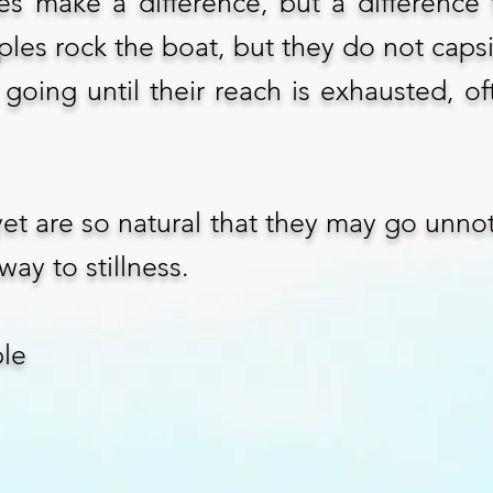
es make a difference, but a difference 
les rock the boat, but they do not capsi
 going until their reach is exhausted, of
 yet are so natural that they may go unno
way to stillness.
ple