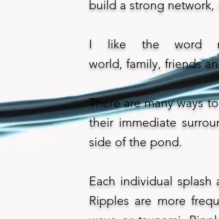
build a strong network, i
I like the word r
world, family, friends a
There are many ways to 
their immediate surrou
side of the pond.
Each individual splash 
Ripples are more frequ