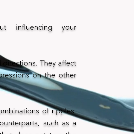
t influencing your
directions. They affect
pressions on the other
ombinations of ripples.
ounterparts, such as a