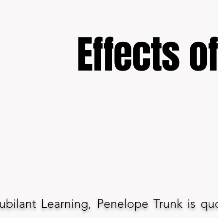
Effects o
 Jubilant Learning, Penelope Trunk is qu