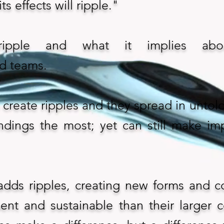
ts effects will ripple."
ipple and what it implies abou
nd teams.
create ripples and they spread in untold 
ndings the most; yet can still make im
adds ripples, creating new forms and c
ent and sustainable than their larger c