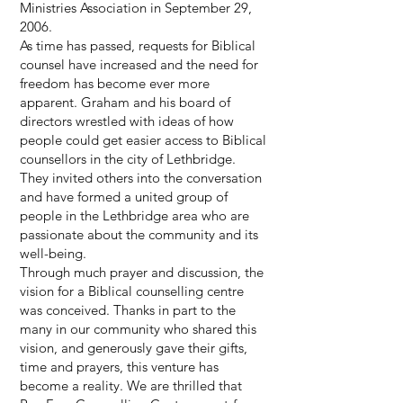
Ministries Association in September 29,
2006.
As time has passed, requests for Biblical
counsel have increased and the need for
freedom has become ever more
apparent. Graham and his board of
directors wrestled with ideas of how
people could get easier access to Biblical
counsellors in the city of Lethbridge.
They invited others into the conversation
and have formed a united group of
people in the Lethbridge area who are
passionate about the community and its
well-being.
Through much prayer and discussion, the
vision for a Biblical counselling centre
was conceived. Thanks in part to the
many in our community who shared this
vision, and generously gave their gifts,
time and prayers, this venture has
become a reality. We are thrilled that