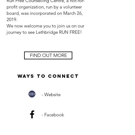
Run Free Counselling Centre, a not-for-
profit organization, run by a volunteer
board, was incorporated on March 26,
2019.
We now welcome you to join us on our
journey to see Lethbridge RUN FREE!
FIND OUT MORE
Ways to Connect
- Website
- Facebook
- Email