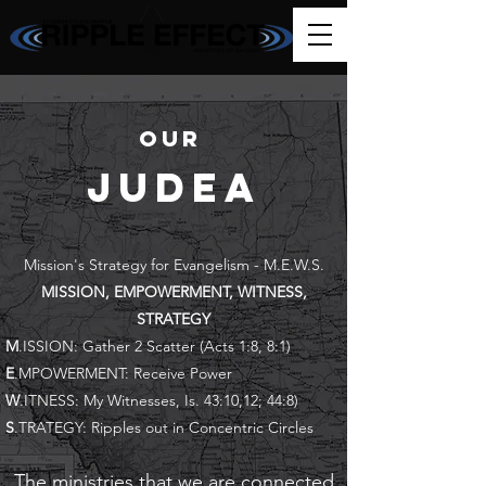
our
JudeA
Mission's Strategy for Evangelism - M.E.W.S.
MISSION, EMPOWERMENT, WITNESS,
STRATEGY
M
.ISSION: Gather 2 Scatter (Acts 1:8, 8:1)
E
.MPOWERMENT: Receive Power
W
.ITNESS: My Witnesses, Is. 43:10,12; 44:8)
S
.TRATEGY: Ripples out in Concentric Circles
The ministries that we are connected