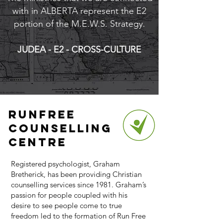
with in ALBERTA represent the E2
portion of the M.E.W.S. Strategy.
JUDEA - E2 - CROSS-CULTURE
Runfree
Counselling
Centre
Registered psychologist, Graham
Bretherick, has been providing Christian
counselling services since 1981. Graham’s
passion for people coupled with his
desire to see people come to true
freedom led to the formation of Run Free